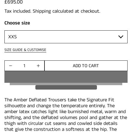
Price:
£695.00
Tax included.
Shipping
calculated at checkout.
Choose size
SIZE GUIDE & CUSTOMISE
ADD TO CART
Quantity
The Amber Deflated Trousers take the Signature Fit
silhouette and change the temperature entirely. The
amber latex catches light like burnished metal, warm and
shifting, and the deflated volumes pool and gather at the
thigh with circular cut seams and cowled side details
that give the construction a softness at the hip. The