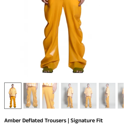
Amber Deflated Trousers | Signature Fit