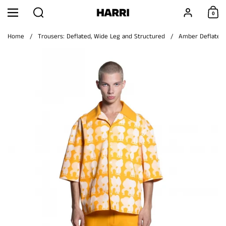
Skip to content
Search
Account
0
Menu
Shoppi
Home
/
Trousers: Deflated, Wide Leg and Structured
/
Amber Deflated T