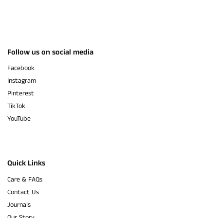
Follow us on social media
Facebook
Instagram
Pinterest
TikTok
YouTube
Quick Links
Care & FAQs
Contact Us
Journals
Our Story