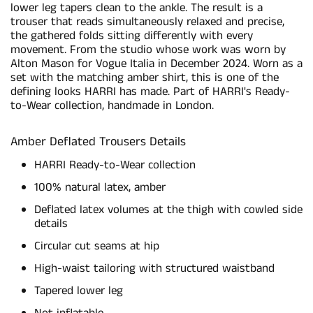
lower leg tapers clean to the ankle. The result is a
trouser that reads simultaneously relaxed and precise,
the gathered folds sitting differently with every
movement. From the studio whose work was worn by
Alton Mason for Vogue Italia in December 2024. Worn as a
set with the matching amber shirt, this is one of the
defining looks HARRI has made. Part of HARRI's Ready-
to-Wear collection, handmade in London.
Amber Deflated Trousers Details
HARRI Ready-to-Wear collection
100% natural latex, amber
Deflated latex volumes at the thigh with cowled side
details
Circular cut seams at hip
High-waist tailoring with structured waistband
Tapered lower leg