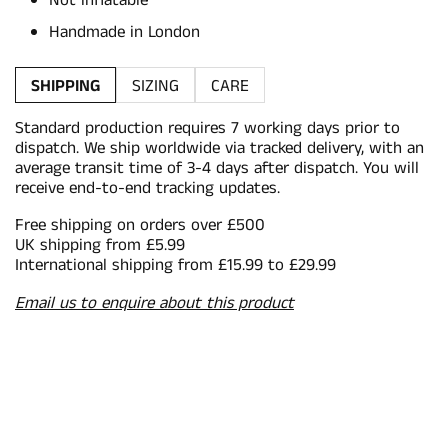
Not inflatable
Handmade in London
SHIPPING
SIZING
CARE
Standard production requires 7 working days prior to
dispatch. We ship worldwide via tracked delivery, with an
average transit time of 3-4 days after dispatch. You will
receive end-to-end tracking updates.
Free shipping on orders over £500
UK shipping from £5.99
International shipping from £15.99 to £29.99
Email us to enquire about this product