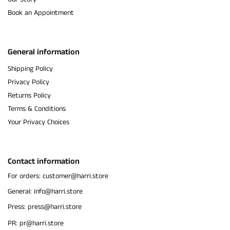
Book an Appointment
General information
Shipping Policy
Privacy Policy
Returns Policy
Terms & Conditions
Your Privacy Choices
Contact information
For orders: customer@harri.store
General: info@harri.store
Press: press@harri.store
PR: pr@harri.store