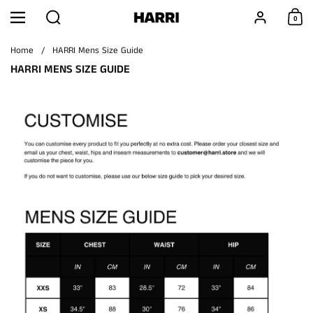
Skip to content
Search
Account
0
Menu
Shoppi
Home
/
HARRI Mens Size Guide
HARRI MENS SIZE GUIDE