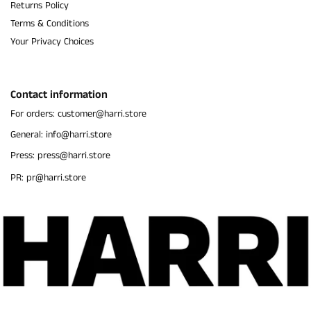
Returns Policy
Terms & Conditions
Your Privacy Choices
Contact information
For orders: customer@harri.store
General: info@harri.store
Press: press@harri.store
PR: pr@harri.store