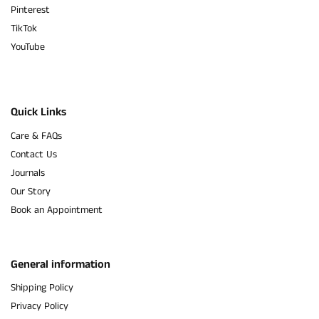
Pinterest
TikTok
YouTube
Quick Links
Care & FAQs
Contact Us
Journals
Our Story
Book an Appointment
General information
Shipping Policy
Privacy Policy