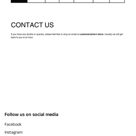
Follow us on social media
Facebook
Instagram