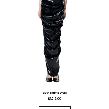
Black Shrimp Dress
£1,215.00