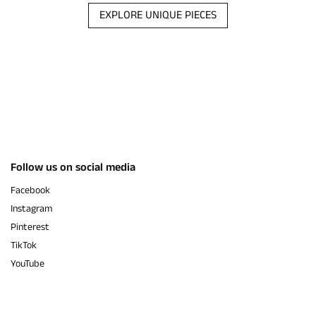
EXPLORE UNIQUE PIECES
Follow us on social media
Facebook
Instagram
Pinterest
TikTok
YouTube