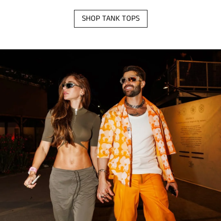
SHOP TANK TOPS