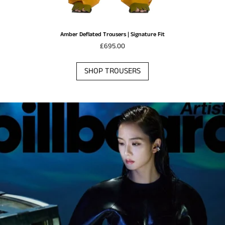
Amber Deflated Trousers | Signature Fit
£695.00
SHOP TROUSERS