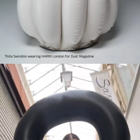
Tilda Swindon wearing HARRI London for Dust Magazine