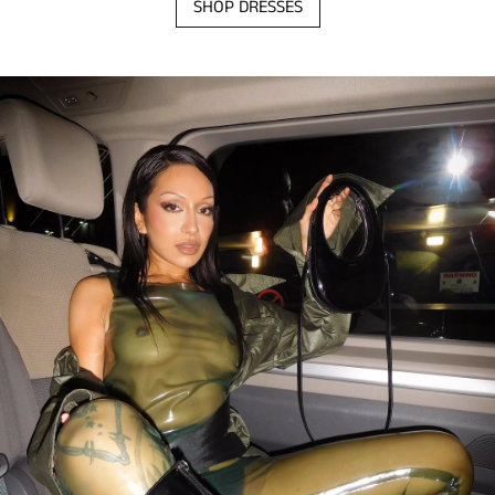
SHOP DRESSES