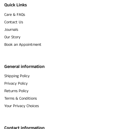
Quick Links
Care & FAQs
Contact Us
Journals
Our Story
Book an Appointment
General information
Shipping Policy
Privacy Policy
Returns Policy
Terms & Conditions
Your Privacy Choices
Contact information