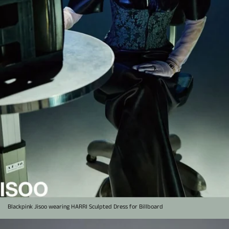
Blackpink Jisoo wearing HARRI Sculpted Dress for Billboard