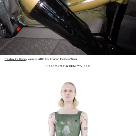
DJ Manuka Honey
wears HARRI for London Fashion Week
SHOP MANUKA HONEY'S LOOK