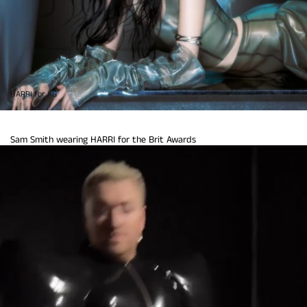
HARRI for XG
Sam Smith wearing HARRI for the Brit Awards