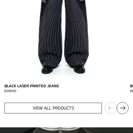
BLACK LASER PRINTED JEANS
B
Price:
£249.00
Pr
£
Previous
Next
VIEW ALL PRODUCTS
HARRI x VAVA Eyewear
ACCESS NOW