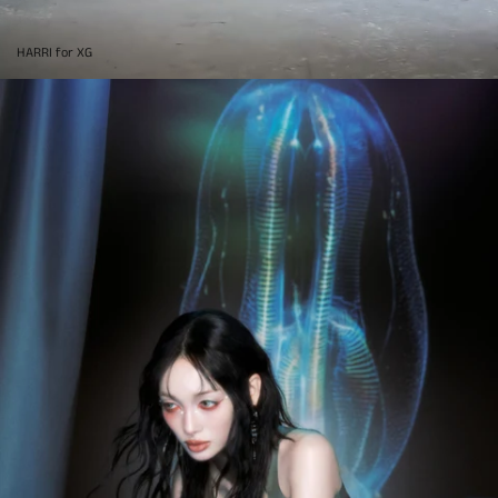
HARRI for XG