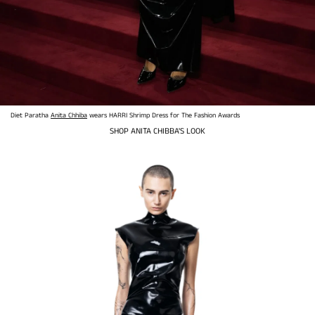
Diet Paratha
Anita Chhiba
wears HARRI Shrimp Dress for The Fashion Awards
SHOP ANITA CHIBBA'S LOOK