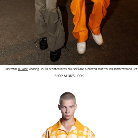
Superstar
DJ Alok
wearing HARRI deflated latex trousers and a printed shirt for his Tomorrowland Set
SHOP ALOK'S LOOK