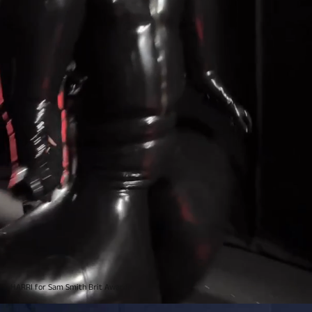
HARRI for Sam Smith Brit Awards