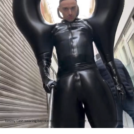
Tommy Cash wearing bepoke HARRI Black Hole Jacket for Paris Fashion Week