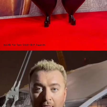
HARRI for Sam Smith Brit Awards