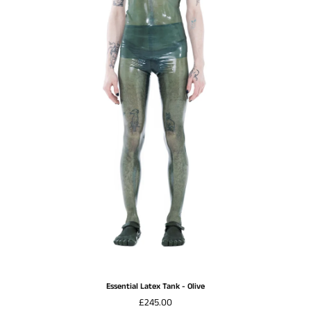
Essential Latex Tank - Olive
£245.00