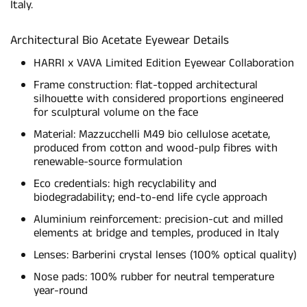
Italy.
Architectural Bio Acetate Eyewear Details
HARRI x VAVA Limited Edition Eyewear Collaboration
Frame construction: flat-topped architectural
silhouette with considered proportions engineered
for sculptural volume on the face
Material: Mazzucchelli M49 bio cellulose acetate,
produced from cotton and wood-pulp fibres with
renewable-source formulation
Eco credentials: high recyclability and
biodegradability; end-to-end life cycle approach
Aluminium reinforcement: precision-cut and milled
elements at bridge and temples, produced in Italy
Lenses: Barberini crystal lenses (100% optical quality)
Nose pads: 100% rubber for neutral temperature
year-round