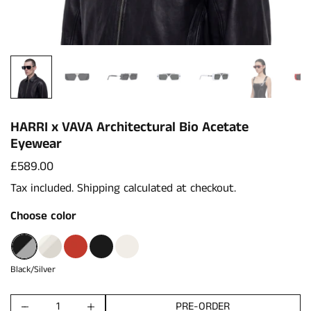
HARRI x VAVA Architectural Bio Acetate
Eyewear
Price:
£589.00
Tax included.
Shipping
calculated at checkout.
Choose color
Black/Silver
Cristal Matte
Red
Black
White
Black/Silver
PRE-ORDER