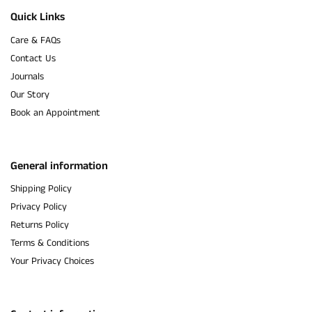
Quick Links
Care & FAQs
Contact Us
Journals
Our Story
Book an Appointment
General information
Shipping Policy
Privacy Policy
Returns Policy
Terms & Conditions
Your Privacy Choices