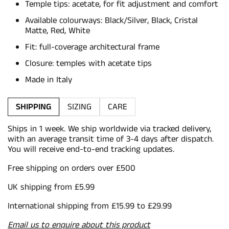
Temple tips: acetate, for fit adjustment and comfort
Available colourways: Black/Silver, Black, Cristal
Matte, Red, White
Fit: full-coverage architectural frame
Closure: temples with acetate tips
Made in Italy
SHIPPING
SIZING
CARE
Ships in 1 week. We ship worldwide via tracked delivery,
with an average transit time of 3-4 days after dispatch.
You will receive end-to-end tracking updates.
Free shipping on orders over £500
UK shipping from £5.99
International shipping from £15.99 to £29.99
Email us to enquire about this product