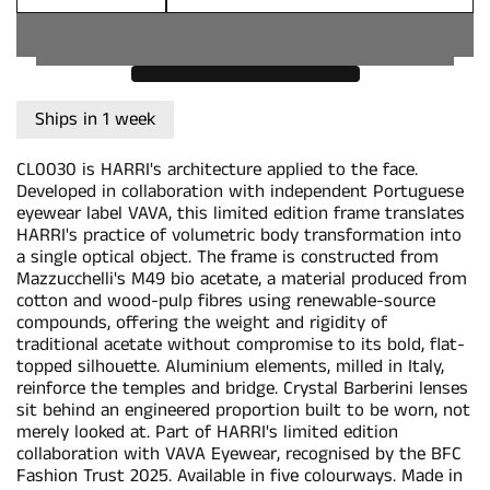
Quantity
Ships in 1 week
CL0030 is HARRI's architecture applied to the face.
Developed in collaboration with independent Portuguese
eyewear label VAVA, this limited edition frame translates
HARRI's practice of volumetric body transformation into
a single optical object. The frame is constructed from
Mazzucchelli's M49 bio acetate, a material produced from
cotton and wood-pulp fibres using renewable-source
compounds, offering the weight and rigidity of
traditional acetate without compromise to its bold, flat-
topped silhouette. Aluminium elements, milled in Italy,
reinforce the temples and bridge. Crystal Barberini lenses
sit behind an engineered proportion built to be worn, not
merely looked at. Part of HARRI's limited edition
collaboration with VAVA Eyewear, recognised by the BFC
Fashion Trust 2025. Available in five colourways. Made in