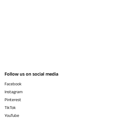
Follow us on social media
Facebook
Instagram
Pinterest
TikTok
YouTube