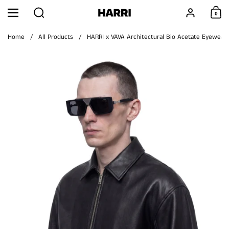
Skip to content
Search
Account
0
Menu
Shoppi
Home
/
All Products
/
HARRI x VAVA Architectural Bio Acetate Eyewear