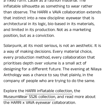
a fixed form. Latex as a fashion material. The
inflatable silhouette as something to wear rather
than observe. The HARRI x VAVA collaboration extends
that instinct into a new discipline: eyewear that is
architectural in its logic, bio-based in its materials,
and limited in its production. Not as a marketing
position, but as a conviction.
Solarpunk, at its most serious, is not an aesthetic. It is
a way of making decisions. Every material choice,
every production method, every collaboration that
prioritises depth over volume is a small act of
designing for a different future. The evening at Nilaya
Anthology was a chance to say that plainly, in the
company of people who are trying to do the same.
Explore the
HARRI inflatable collection
, the
MuseumWear SS26 collection
, and read more about
the
HARRI x VAVA eyewear collaboration
.