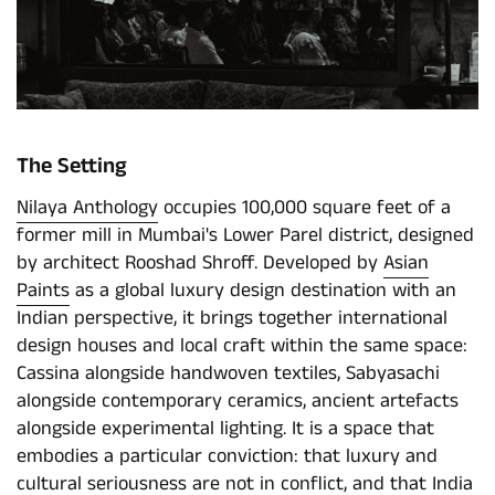
The Setting
Nilaya Anthology
occupies 100,000 square feet of a
former mill in Mumbai's Lower Parel district, designed
by architect Rooshad Shroff. Developed by
Asian
Paints
as a global luxury design destination with an
Indian perspective, it brings together international
design houses and local craft within the same space:
Cassina alongside handwoven textiles, Sabyasachi
alongside contemporary ceramics, ancient artefacts
alongside experimental lighting. It is a space that
embodies a particular conviction: that luxury and
cultural seriousness are not in conflict, and that India