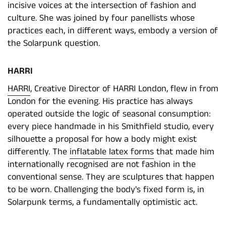
incisive voices at the intersection of fashion and
culture. She was joined by four panellists whose
practices each, in different ways, embody a version of
the Solarpunk question.
HARRI
HARRI
, Creative Director of HARRI London, flew in from
London for the evening. His practice has always
operated outside the logic of seasonal consumption:
every piece handmade in his Smithfield studio, every
silhouette a proposal for how a body might exist
differently. The
inflatable latex forms
that made him
internationally recognised are not fashion in the
conventional sense. They are sculptures that happen
to be worn. Challenging the body's fixed form is, in
Solarpunk terms, a fundamentally optimistic act.