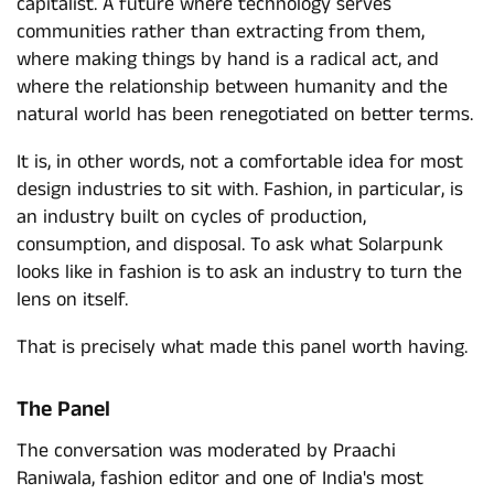
capitalist. A future where technology serves
communities rather than extracting from them,
where making things by hand is a radical act, and
where the relationship between humanity and the
natural world has been renegotiated on better terms.
It is, in other words, not a comfortable idea for most
design industries to sit with. Fashion, in particular, is
an industry built on cycles of production,
consumption, and disposal. To ask what Solarpunk
looks like in fashion is to ask an industry to turn the
lens on itself.
That is precisely what made this panel worth having.
The Panel
The conversation was moderated by Praachi
Raniwala, fashion editor and one of India's most