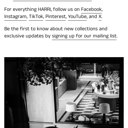
For everything HARRI, follow us on
Facebook
,
Instagram
,
TikTok
,
Pinterest
,
YouTube
, and
X
.
Be the first to know about new collections and
exclusive updates by
signing up for our mailing list
.