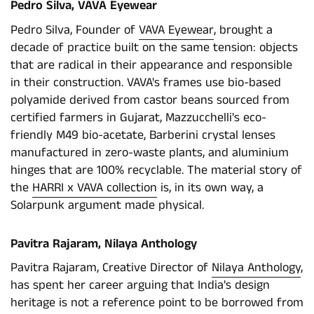
Pedro Silva, VAVA Eyewear
Pedro Silva, Founder of
VAVA Eyewear
, brought a
decade of practice built on the same tension: objects
that are radical in their appearance and responsible
in their construction. VAVA's frames use bio-based
polyamide derived from castor beans sourced from
certified farmers in Gujarat, Mazzucchelli's eco-
friendly M49 bio-acetate, Barberini crystal lenses
manufactured in zero-waste plants, and aluminium
hinges that are 100% recyclable. The material story of
the
HARRI x VAVA collection
is, in its own way, a
Solarpunk argument made physical.
Pavitra Rajaram, Nilaya Anthology
Pavitra Rajaram, Creative Director of
Nilaya Anthology
,
has spent her career arguing that India's design
heritage is not a reference point to be borrowed from