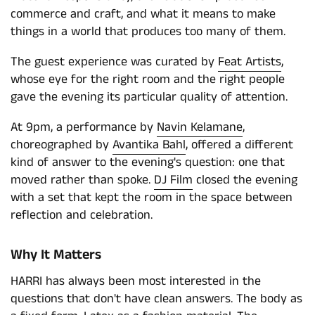
commerce and craft, and what it means to make
things in a world that produces too many of them.
The guest experience was curated by
Feat Artists
,
whose eye for the right room and the right people
gave the evening its particular quality of attention.
At 9pm, a performance by
Navin Kelamane
,
choreographed by
Avantika Bahl
, offered a different
kind of answer to the evening's question: one that
moved rather than spoke.
DJ Film
closed the evening
with a set that kept the room in the space between
reflection and celebration.
Why It Matters
HARRI has always been most interested in the
questions that don't have clean answers. The body as