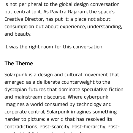
is not peripheral to the global design conversation
but central to it. As Pavitra Rajaram, the space's
Creative Director, has put it: a place not about
consumption but about experience, understanding,
and beauty.
It was the right room for this conversation.
The Theme
Solarpunk is a design and cultural movement that
emerged as a deliberate counterweight to the
dystopian futures that dominate speculative fiction
and mainstream discourse. Where cyberpunk
imagines a world consumed by technology and
corporate control, Solarpunk imagines something
harder to picture: a world that has resolved its
contradictions. Post-scarcity. Post-hierarchy. Post-