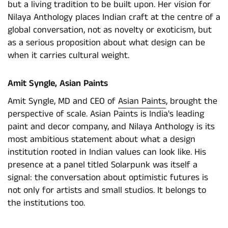
but a living tradition to be built upon. Her vision for
Nilaya Anthology places Indian craft at the centre of a
global conversation, not as novelty or exoticism, but
as a serious proposition about what design can be
when it carries cultural weight.
Amit Syngle, Asian Paints
Amit Syngle, MD and CEO of
Asian Paints
, brought the
perspective of scale. Asian Paints is India's leading
paint and decor company, and Nilaya Anthology is its
most ambitious statement about what a design
institution rooted in Indian values can look like. His
presence at a panel titled Solarpunk was itself a
signal: the conversation about optimistic futures is
not only for artists and small studios. It belongs to
the institutions too.