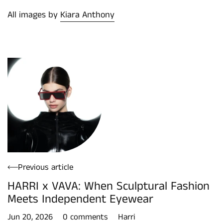
All images by
Kiara Anthony
Previous article
HARRI x VAVA: When Sculptural Fashion
Meets Independent Eyewear
Jun 20, 2026
0 comments
Harri