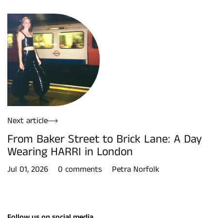
Next article
From Baker Street to Brick Lane: A Day
Wearing HARRI in London
Jul 01, 2026
0 comments
Petra Norfolk
Follow us on social media