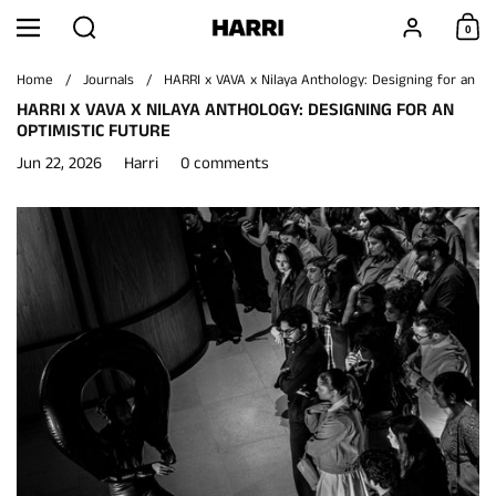
Skip to content
Search
Account
0
Menu
Shoppi
Home
/
Journals
/
HARRI x VAVA x Nilaya Anthology: Designing for an Op
HARRI X VAVA X NILAYA ANTHOLOGY: DESIGNING FOR AN
OPTIMISTIC FUTURE
Jun 22, 2026
Harri
0 comments