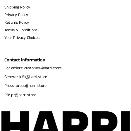
Shipping Policy
Privacy Policy
Returns Policy
Terms & Conditions
Your Privacy Choices
Contact information
For orders: customer@harri.store
General: info@harri.store
Press: press@harri.store
PR: pr@harri.store