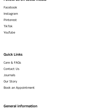
Facebook
Instagram
Pinterest
TikTok
YouTube
Quick Links
Care & FAQs
Contact Us
Journals
Our Story
Book an Appointment
General information