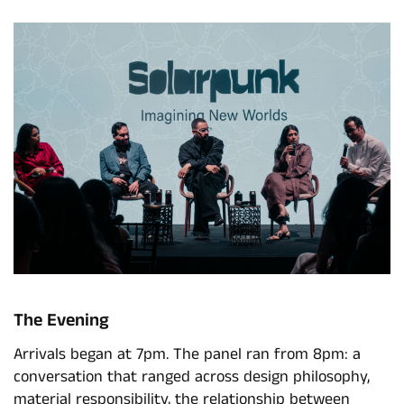
The Evening
Arrivals began at 7pm. The panel ran from 8pm: a
conversation that ranged across design philosophy,
material responsibility, the relationship between