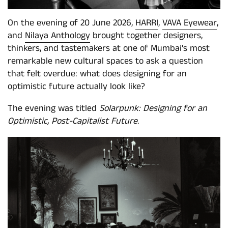
On the evening of 20 June 2026,
HARRI
,
VAVA Eyewear
,
and
Nilaya Anthology
brought together designers,
thinkers, and tastemakers at one of Mumbai's most
remarkable new cultural spaces to ask a question
that felt overdue: what does designing for an
optimistic future actually look like?
The evening was titled
Solarpunk: Designing for an
Optimistic, Post-Capitalist Future
.