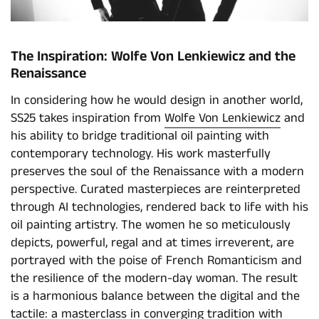
The Inspiration: Wolfe Von Lenkiewicz and the
Renaissance
In considering how he would design in another world,
SS25 takes inspiration from
Wolfe Von Lenkiewicz
and
his ability to bridge traditional oil painting with
contemporary technology. His work masterfully
preserves the soul of the Renaissance with a modern
perspective. Curated masterpieces are reinterpreted
through AI technologies, rendered back to life with his
oil painting artistry. The women he so meticulously
depicts, powerful, regal and at times irreverent, are
portrayed with the poise of French Romanticism and
the resilience of the modern-day woman. The result
is a harmonious balance between the digital and the
tactile: a masterclass in converging tradition with