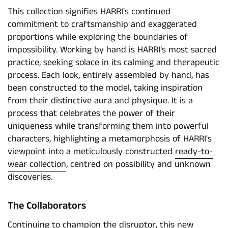
This collection signifies HARRI's continued
commitment to craftsmanship and exaggerated
proportions while exploring the boundaries of
impossibility. Working by hand is HARRI's most sacred
practice, seeking solace in its calming and therapeutic
process. Each look, entirely assembled by hand, has
been constructed to the model, taking inspiration
from their distinctive aura and physique. It is a
process that celebrates the power of their
uniqueness while transforming them into powerful
characters, highlighting a metamorphosis of HARRI's
viewpoint into a meticulously constructed
ready-to-
wear collection
, centred on possibility and unknown
discoveries.
The Collaborators
Continuing to champion the disruptor, this new