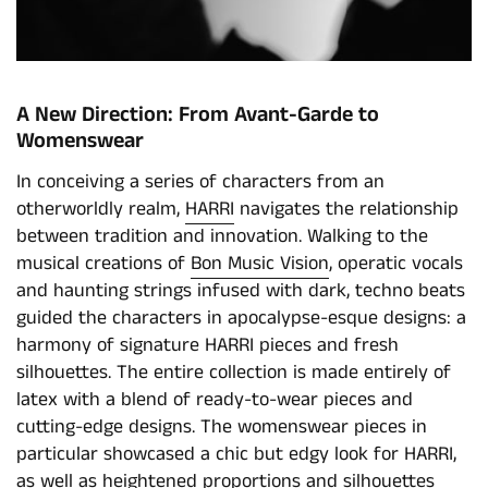
A New Direction: From Avant-Garde to
Womenswear
In conceiving a series of characters from an
otherworldly realm,
HARRI
navigates the relationship
between tradition and innovation. Walking to the
musical creations of
Bon Music Vision
, operatic vocals
and haunting strings infused with dark, techno beats
guided the characters in apocalypse-esque designs: a
harmony of signature HARRI pieces and fresh
silhouettes. The entire collection is made entirely of
latex with a blend of ready-to-wear pieces and
cutting-edge designs. The womenswear pieces in
particular showcased a chic but edgy look for HARRI,
as well as heightened proportions and silhouettes