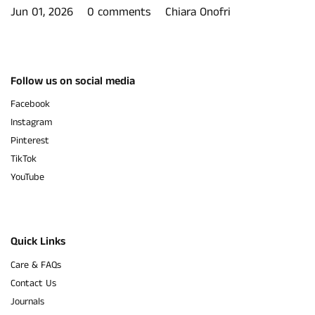
Jun 01, 2026
0 comments
Chiara Onofri
Follow us on social media
Facebook
Instagram
Pinterest
TikTok
YouTube
Quick Links
Care & FAQs
Contact Us
Journals