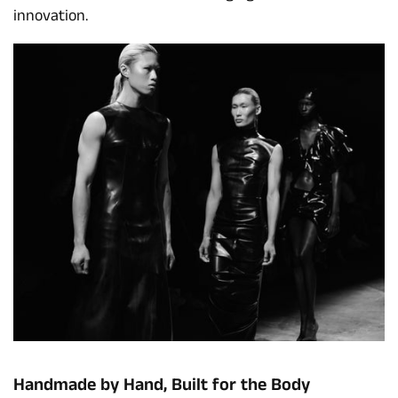
innovation.
Handmade by Hand, Built for the Body