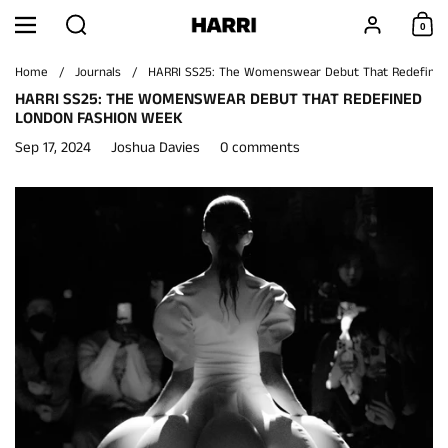
Skip to content
Search
Account
0
Menu
Shoppi
Home
/
Journals
/
HARRI SS25: The Womenswear Debut That Redefine
HARRI SS25: THE WOMENSWEAR DEBUT THAT REDEFINED
LONDON FASHION WEEK
Sep 17, 2024
Joshua Davies
0 comments