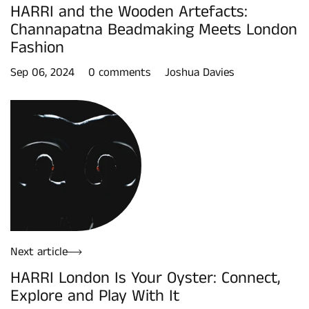
HARRI and the Wooden Artefacts:
Channapatna Beadmaking Meets London
Fashion
Sep 06, 2024
0 comments
Joshua Davies
Next article
HARRI London Is Your Oyster: Connect,
Explore and Play With It