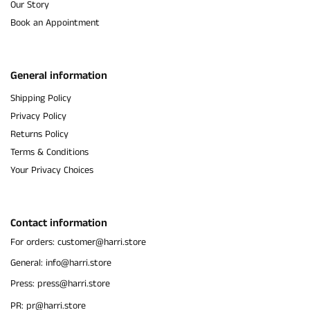
Our Story
Book an Appointment
General information
Shipping Policy
Privacy Policy
Returns Policy
Terms & Conditions
Your Privacy Choices
Contact information
For orders: customer@harri.store
General: info@harri.store
Press: press@harri.store
PR: pr@harri.store