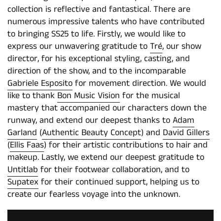
collection is reflective and fantastical. There are
numerous impressive talents who have contributed
to bringing SS25 to life. Firstly, we would like to
express our unwavering gratitude to
Tré
, our show
director, for his exceptional styling, casting, and
direction of the show, and to the incomparable
Gabriele Esposito
for movement direction. We would
like to thank
Bon Music Vision
for the musical
mastery that accompanied our characters down the
runway, and extend our deepest thanks to
Adam
Garland
(
Authentic Beauty Concept
) and
David Gillers
(
Ellis Faas
) for their artistic contributions to hair and
makeup. Lastly, we extend our deepest gratitude to
Untitlab
for their footwear collaboration, and to
Supatex
for their continued support, helping us to
create our fearless voyage into the unknown.