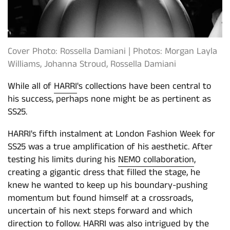
Cover Photo: Rossella Damiani | Photos: Morgan Layla
Williams, Johanna Stroud, Rossella Damiani
While all of
HARRI
's collections have been central to
his success, perhaps none might be as pertinent as
SS25.
HARRI's fifth instalment at London Fashion Week for
SS25 was a true amplification of his aesthetic. After
testing his limits during his
NEMO collaboration
,
creating a gigantic dress that filled the stage, he
knew he wanted to keep up his boundary-pushing
momentum but found himself at a crossroads,
uncertain of his next steps forward and which
direction to follow. HARRI was also intrigued by the