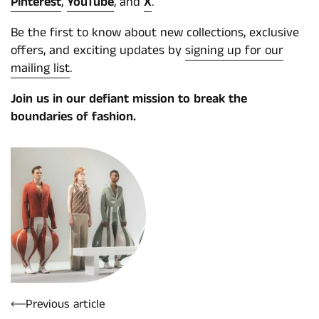
Pinterest
,
YouTube
, and
X
.
Be the first to know about new collections, exclusive
offers, and exciting updates by
signing up for our
mailing list
.
Join us in our defiant mission to break the
boundaries of fashion.
Previous article