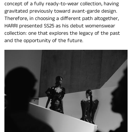
concept of a fully ready-to-wear collection, having
gravitated previously toward avant-garde design.
Therefore, in choosing a different path altogether,
HARRI presented SS25 as his debut womenswear
collection: one that explores the legacy of the past
and the opportunity of the future.