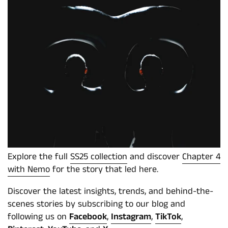
Explore the full
SS25 collection
and discover
Chapter 4
with Nemo
for the story that led here.
Discover the latest insights, trends, and behind-the-
scenes stories by subscribing to our blog and
following us on
Facebook
,
Instagram
,
TikTok
,