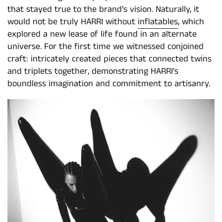
that stayed true to the brand's vision. Naturally, it
would not be truly HARRI without
inflatables
, which
explored a new lease of life found in an alternate
universe. For the first time we witnessed conjoined
craft: intricately created pieces that connected twins
and triplets together, demonstrating HARRI's
boundless imagination and commitment to artisanry.