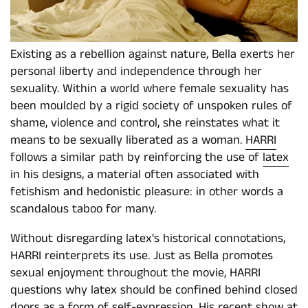
Existing as a rebellion against nature, Bella exerts her
personal liberty and independence through her
sexuality. Within a world where female sexuality has
been moulded by a rigid society of unspoken rules of
shame, violence and control, she reinstates what it
means to be sexually liberated as a woman.
HARRI
follows a similar path by reinforcing the use of
latex
in his designs, a material often associated with
fetishism and hedonistic pleasure: in other words a
scandalous taboo for many.
Without disregarding latex's historical connotations,
HARRI reinterprets its use. Just as Bella promotes
sexual enjoyment throughout the movie, HARRI
questions why latex should be confined behind closed
doors as a form of self-expression. His recent show at