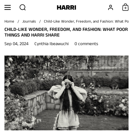
Skip to content
Search
Account
0
Menu
Shoppi
Home
/
Journals
/
Child-Like Wonder, Freedom, and Fashion: What Poor
CHILD-LIKE WONDER, FREEDOM, AND FASHION: WHAT POOR
THINGS AND HARRI SHARE
Sep 04, 2024
Cynthia Ibeawuchi
0 comments