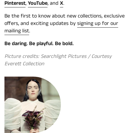
Pinterest
,
YouTube
, and
X
.
Be the first to know about new collections, exclusive
offers, and exciting updates by
signing up for our
mailing list
.
Be daring. Be playful. Be bold.
Picture credits: Searchlight Pictures / Courtesy
Everett Collection