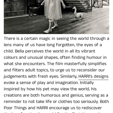
There is a certain magic in seeing the world through a
lens many of us have long forgotten, the eyes of a
child. Bella perceives the world in all its vibrant
colours and unusual shapes, often finding humour in
what she encounters. The film masterfully simplifies
and filters adult topics, to urge us to reconsider our
judgements with fresh eyes. Similarly,
HARRI's designs
evoke a sense of play and imagination. Initially
inspired by how his pet may view the world, his
creations are both humorous and genius, serving as a
reminder to not take life or clothes too seriously. Both
Poor Things and HARRI encourage us to rediscover