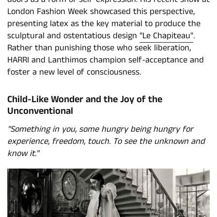
London Fashion Week showcased this perspective,
presenting latex as the key material to produce the
sculptural and ostentatious design
"Le Chapiteau"
.
Rather than punishing those who seek liberation,
HARRI and Lanthimos champion self-acceptance and
foster a new level of consciousness.
Child-Like Wonder and the Joy of the
Unconventional
"Something in you, some hungry being hungry for
experience, freedom, touch. To see the unknown and
know it."