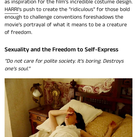
as inspiration for the film's incredible costume design.
HARRI
's push to create the "ridiculous" for those bold
enough to challenge conventions foreshadows the
movie's portrayal of what it means to be a creature
of freedom.
Sexuality and the Freedom to Self-Express
"Do not care for polite society. It's boring. Destroys
one's soul."