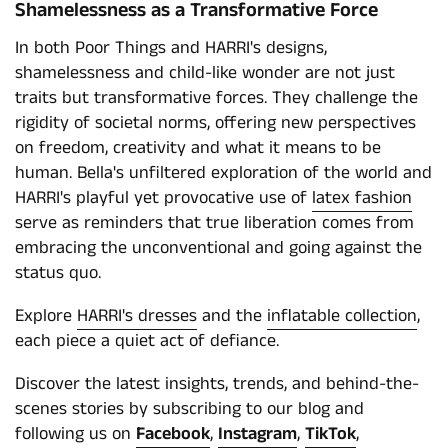
Shamelessness as a Transformative Force
In both Poor Things and HARRI's designs,
shamelessness and child-like wonder are not just
traits but transformative forces. They challenge the
rigidity of societal norms, offering new perspectives
on freedom, creativity and what it means to be
human. Bella's unfiltered exploration of the world and
HARRI's playful yet provocative use of
latex fashion
serve as reminders that true liberation comes from
embracing the unconventional and going against the
status quo.
Explore
HARRI's dresses
and the
inflatable collection
,
each piece a quiet act of defiance.
Discover the latest insights, trends, and behind-the-
scenes stories by subscribing to our blog and
following us on
Facebook
,
Instagram
,
TikTok
,