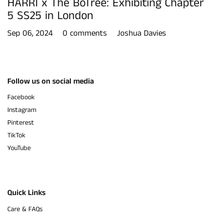
HARRI x The BoTree: Exhibiting Chapter
5 SS25 in London
Sep 06, 2024
0 comments
Joshua Davies
Follow us on social media
Facebook
Instagram
Pinterest
TikTok
YouTube
Quick Links
Care & FAQs