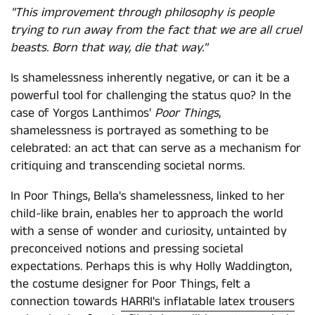
"This improvement through philosophy is people
trying to run away from the fact that we are all cruel
beasts. Born that way, die that way."
Is shamelessness inherently negative, or can it be a
powerful tool for challenging the status quo? In the
case of Yorgos Lanthimos'
Poor Things
,
shamelessness is portrayed as something to be
celebrated: an act that can serve as a mechanism for
critiquing and transcending societal norms.
In Poor Things, Bella's shamelessness, linked to her
child-like brain, enables her to approach the world
with a sense of wonder and curiosity, untainted by
preconceived notions and pressing societal
expectations. Perhaps this is why Holly Waddington,
the costume designer for Poor Things, felt a
connection towards
HARRI's inflatable latex trousers