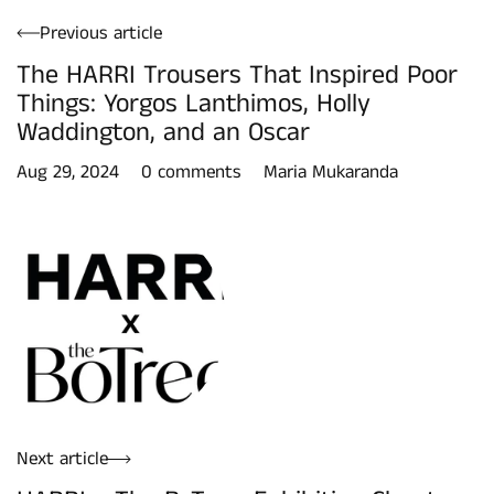
Previous article
The HARRI Trousers That Inspired Poor
Things: Yorgos Lanthimos, Holly
Waddington, and an Oscar
Aug 29, 2024
0 comments
Maria Mukaranda
Next article