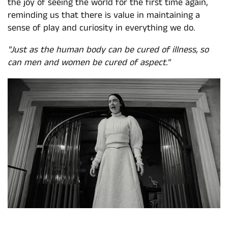
the joy of seeing the world for the first time again,
reminding us that there is value in maintaining a
sense of play and curiosity in everything we do.
"Just as the human body can be cured of illness, so
can men and women be cured of aspect."