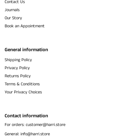
Contact Us
Journals
Our Story
Book an Appointment
General information
Shipping Policy
Privacy Policy
Returns Policy
Terms & Conditions
Your Privacy Choices
Contact information
For orders: customer@harri.store
General: info@harri.store