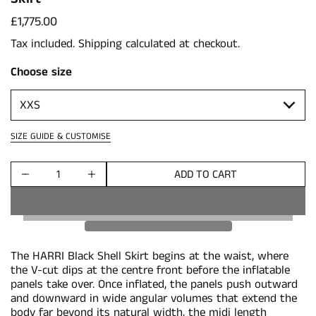
Price:
£1,775.00
Tax included.
Shipping
calculated at checkout.
Choose size
SIZE GUIDE & CUSTOMISE
ADD TO CART
Quantity
The HARRI Black Shell Skirt begins at the waist, where
the V-cut dips at the centre front before the inflatable
panels take over. Once inflated, the panels push outward
and downward in wide angular volumes that extend the
body far beyond its natural width, the midi length