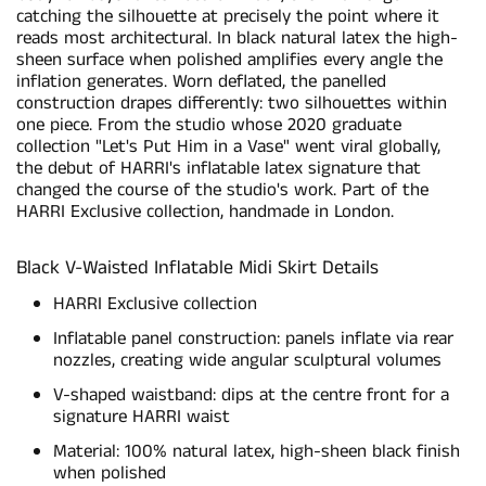
catching the silhouette at precisely the point where it
reads most architectural. In black natural latex the high-
sheen surface when polished amplifies every angle the
inflation generates. Worn deflated, the panelled
construction drapes differently: two silhouettes within
one piece. From the studio whose 2020 graduate
collection "Let's Put Him in a Vase" went viral globally,
the debut of HARRI's inflatable latex signature that
changed the course of the studio's work. Part of the
HARRI Exclusive collection, handmade in London.
Black V-Waisted Inflatable Midi Skirt Details
HARRI Exclusive collection
Inflatable panel construction: panels inflate via rear
nozzles, creating wide angular sculptural volumes
V-shaped waistband: dips at the centre front for a
signature HARRI waist
Material: 100% natural latex, high-sheen black finish
when polished