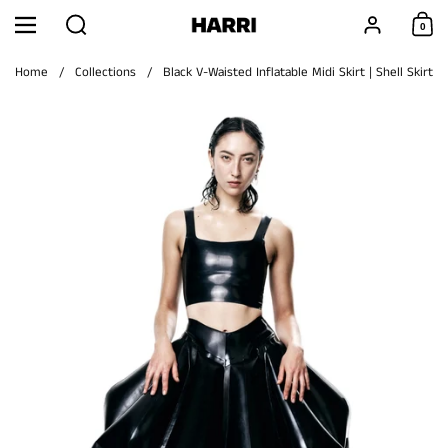
Skip to content
Search
Account
0
Menu
Shoppi
Home
/
Collections
/
Black V-Waisted Inflatable Midi Skirt | Shell Skirt