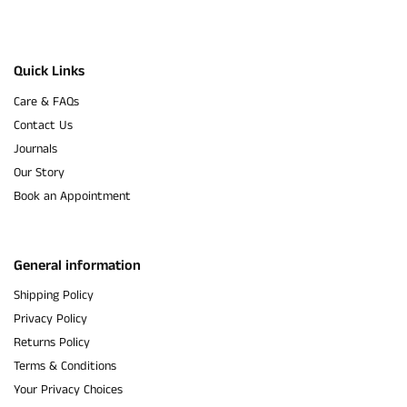
Quick Links
Care & FAQs
Contact Us
Journals
Our Story
Book an Appointment
General information
Shipping Policy
Privacy Policy
Returns Policy
Terms & Conditions
Your Privacy Choices