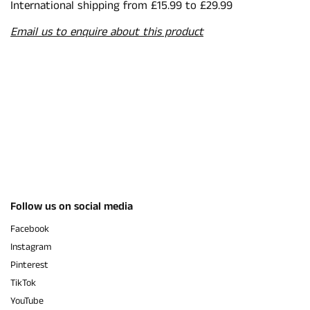
International shipping from £15.99 to £29.99
Email us to enquire about this product
Follow us on social media
Facebook
Instagram
Pinterest
TikTok
YouTube