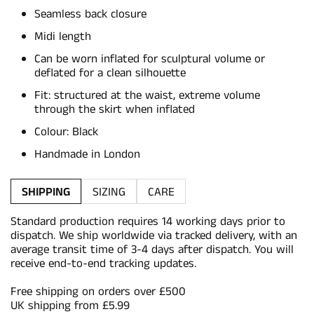
Seamless back closure
Midi length
Can be worn inflated for sculptural volume or
deflated for a clean silhouette
Fit: structured at the waist, extreme volume
through the skirt when inflated
Colour: Black
Handmade in London
SHIPPING
SIZING
CARE
Standard production requires 14 working days prior to
dispatch. We ship worldwide via tracked delivery, with an
average transit time of 3-4 days after dispatch. You will
receive end-to-end tracking updates.
Free shipping on orders over £500
UK shipping from £5.99