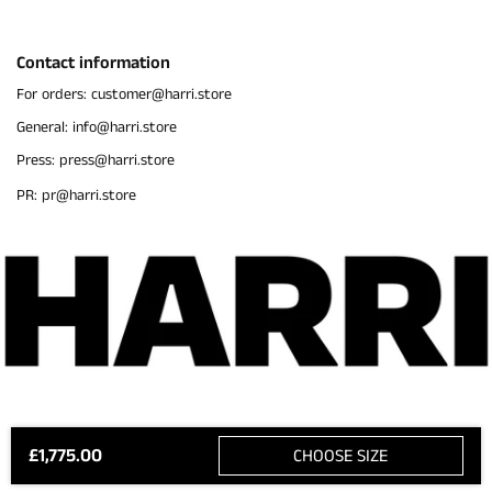
Contact information
For orders: customer@harri.store
General: info@harri.store
Press: press@harri.store
PR: pr@harri.store
£1,775.00
CHOOSE SIZE