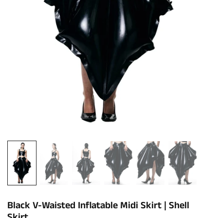
Black V-Waisted Inflatable Midi Skirt | Shell
Skirt