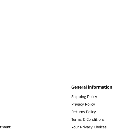
General information
Shipping Policy
Privacy Policy
Returns Policy
Terms & Conditions
ntment
Your Privacy Choices