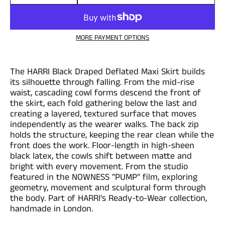
Quantity
MORE PAYMENT OPTIONS
The HARRI Black Draped Deflated Maxi Skirt builds
its silhouette through falling. From the mid-rise
waist, cascading cowl forms descend the front of
the skirt, each fold gathering below the last and
creating a layered, textured surface that moves
independently as the wearer walks. The back zip
holds the structure, keeping the rear clean while the
front does the work. Floor-length in high-sheen
black latex, the cowls shift between matte and
bright with every movement. From the studio
featured in the NOWNESS "PUMP" film, exploring
geometry, movement and sculptural form through
the body. Part of HARRI's Ready-to-Wear collection,
handmade in London.