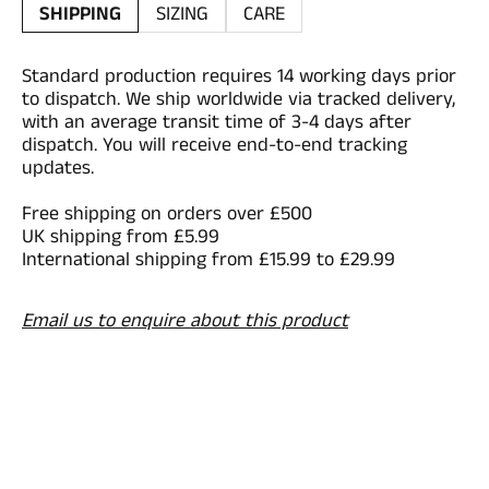
SHIPPING
SIZING
CARE
Standard production requires 14 working days prior
to dispatch. We ship worldwide via tracked delivery,
with an average transit time of 3-4 days after
dispatch. You will receive end-to-end tracking
updates.
Free shipping on orders over £500
UK shipping from £5.99
International shipping from £15.99 to £29.99
Email us to enquire about this product