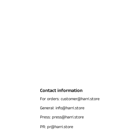
Contact information
For orders: customer@harri.store
General: info@harri.store
Press: press@harri.store
PR: pr@harri.store