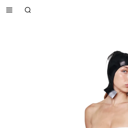
Skip to content
Menu
Search