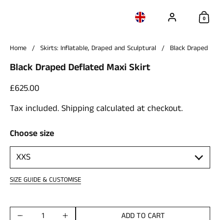
Account
Choose language / c
Sho
0
Home
/
Skirts: Inflatable, Draped and Sculptural
/
Black Draped Def
Black Draped Deflated Maxi Skirt
Price:
£625.00
Tax included.
Shipping
calculated at checkout.
Choose size
SIZE GUIDE & CUSTOMISE
ADD TO CART