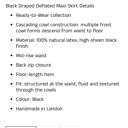
Black Draped Deflated Maxi Skirt Details
Ready-to-Wear collection
Cascading cowl construction: multiple front
cowl forms descend from waist to floor
Material: 100% natural latex, high-sheen black
finish
Mid-rise waist
Back zip closure
Floor-length hem
Fit: structured at the waist, fluid and textured
through the cowls
Colour: Black
Handmade in London