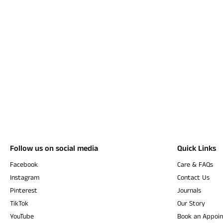
Follow us on social media
Quick Links
Facebook
Care & FAQs
Instagram
Contact Us
Pinterest
Journals
TikTok
Our Story
YouTube
Book an Appoi