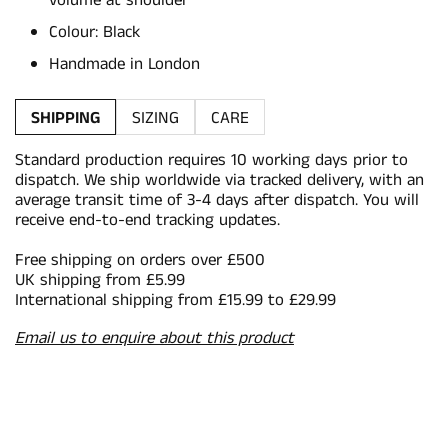
volume at shoulder
Colour: Black
Handmade in London
SHIPPING
SIZING
CARE
Standard production requires 10 working days prior to
dispatch. We ship worldwide via tracked delivery, with an
average transit time of 3-4 days after dispatch. You will
receive end-to-end tracking updates.
Free shipping on orders over £500
UK shipping from £5.99
International shipping from £15.99 to £29.99
Email us to enquire about this product