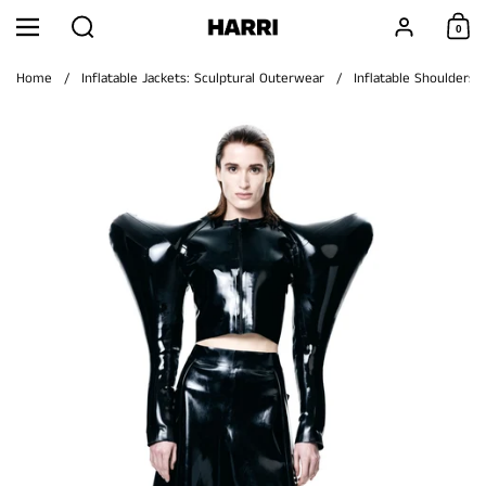
Skip to content
Search
Account
0
Menu
Shoppi
Home
/
Inflatable Jackets: Sculptural Outerwear
/
Inflatable Shoulders 