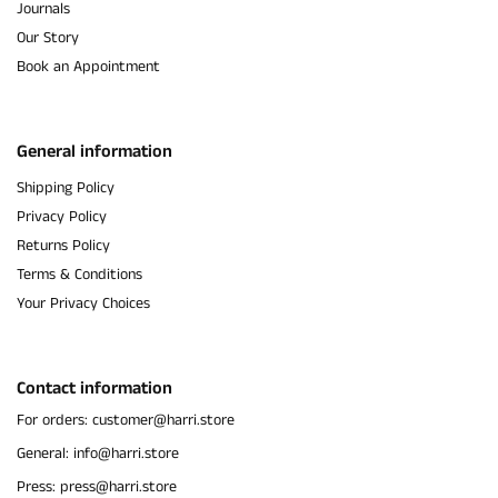
Journals
Our Story
Book an Appointment
General information
Shipping Policy
Privacy Policy
Returns Policy
Terms & Conditions
Your Privacy Choices
Contact information
For orders: customer@harri.store
General: info@harri.store
Press: press@harri.store