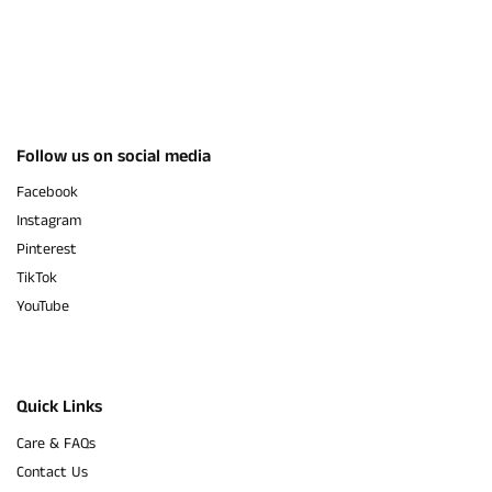
Follow us on social media
Facebook
Instagram
Pinterest
TikTok
YouTube
Quick Links
Care & FAQs
Contact Us