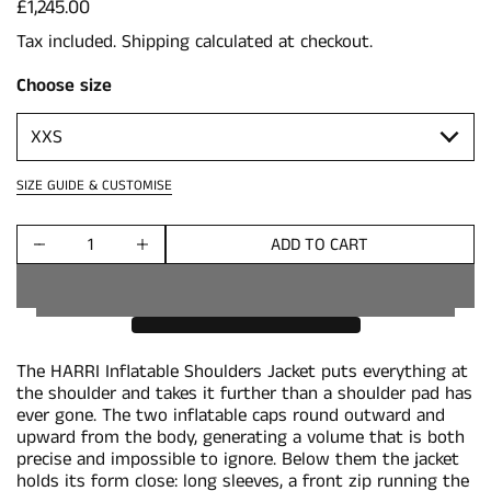
Price:
£1,245.00
Tax included.
Shipping
calculated at checkout.
Choose size
SIZE GUIDE & CUSTOMISE
ADD TO CART
Quantity
The HARRI Inflatable Shoulders Jacket puts everything at
the shoulder and takes it further than a shoulder pad has
ever gone. The two inflatable caps round outward and
upward from the body, generating a volume that is both
precise and impossible to ignore. Below them the jacket
holds its form close: long sleeves, a front zip running the