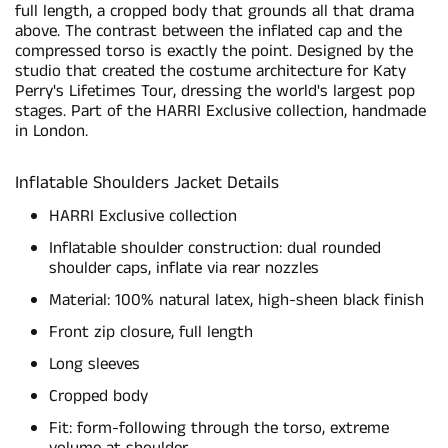
full length, a cropped body that grounds all that drama
above. The contrast between the inflated cap and the
compressed torso is exactly the point. Designed by the
studio that created the costume architecture for Katy
Perry's Lifetimes Tour, dressing the world's largest pop
stages. Part of the HARRI Exclusive collection, handmade
in London.
Inflatable Shoulders Jacket Details
HARRI Exclusive collection
Inflatable shoulder construction: dual rounded
shoulder caps, inflate via rear nozzles
Material: 100% natural latex, high-sheen black finish
Front zip closure, full length
Long sleeves
Cropped body
Fit: form-following through the torso, extreme