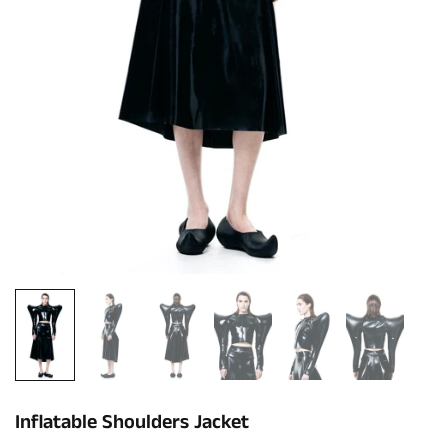
Inflatable Shoulders Jacket