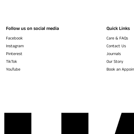
Follow us on social media
Quick Links
Facebook
Care & FAQs
Instagram
Contact Us
Pinterest
Journals
TikTok
Our Story
YouTube
Book an Appoi