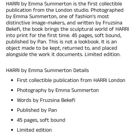
HARRI by Emma Summerton is the first collectible
publication from the London studio. Photographed
by Emma Summerton, one of fashion's most
distinctive image-makers, and written by Fruzsina
Bekefi, the book brings the sculptural world of HARRI
into print for the first time. 45 pages, soft bound,
published by Pan. This is not a lookbook. It is an
object made to be kept, returned to, and placed
alongside the work it documents. Limited edition.
HARRI by Emma Summerton Details
First collectible publication from HARRI London
Photography by Emma Summerton
Words by Fruzsina Bekefi
Published by Pan
45 pages, soft bound
Limited edition