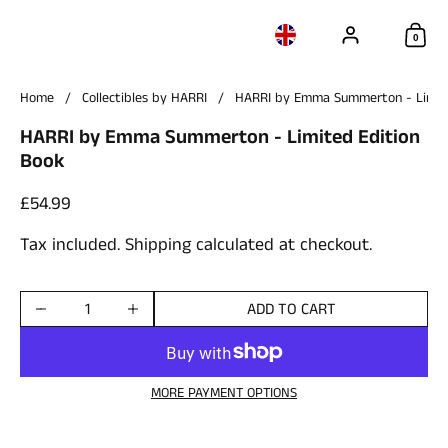
Account
Choose language / c
Sho
0
Home
/
Collectibles by HARRI
/
HARRI by Emma Summerton - Limite
HARRI by Emma Summerton - Limited Edition
Book
Price:
£54.99
Tax included.
Shipping
calculated at checkout.
ADD TO CART
Quantity
MORE PAYMENT OPTIONS