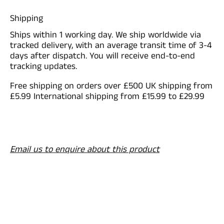
Shipping
Ships within 1 working day. We ship worldwide via
tracked delivery, with an average transit time of 3-4
days after dispatch. You will receive end-to-end
tracking updates.
Free shipping on orders over £500 UK shipping from
£5.99 International shipping from £15.99 to £29.99
Email us to enquire about this product