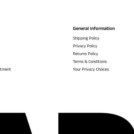
General information
Shipping Policy
Privacy Policy
Returns Policy
Terms & Conditions
ntment
Your Privacy Choices