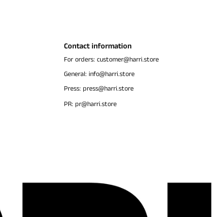
Contact information
For orders: customer@harri.store
General: info@harri.store
Press: press@harri.store
PR: pr@harri.store