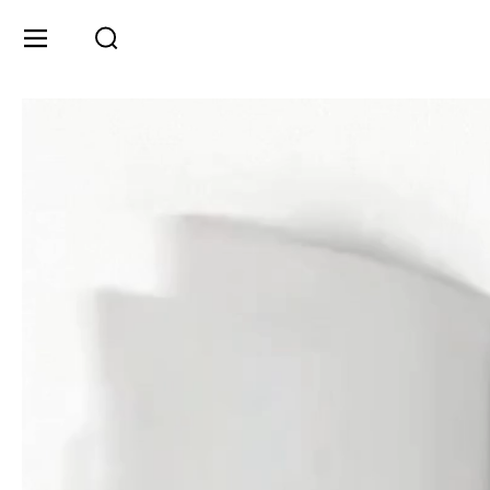
Skip to content
Menu
Search