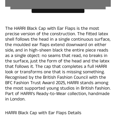
The HARRI Black Cap with Ear Flaps is the most
precise version of the construction. The fitted latex
shell follows the head in a single continuous surface,
the moulded ear flaps extend downward on either
side, and in high-sheen black the entire piece reads
as a single object: no seams that read, no breaks in
the surface, just the form of the head and the latex
that follows it. The cap that completes a full HARRI
look or transforms one that is missing something.
Recognised by the British Fashion Council with the
BFC Fashion Trust Award 2025, HARRI stands among
the most supported young studios in British fashion.
Part of HARRI's Ready-to-Wear collection, handmade
in London.
HARRI Black Cap with Ear Flaps Details