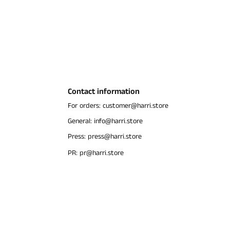
Contact information
For orders: customer@harri.store
General: info@harri.store
Press: press@harri.store
PR: pr@harri.store