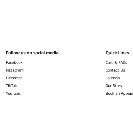
Follow us on social media
Quick Links
Facebook
Care & FAQs
Instagram
Contact Us
Pinterest
Journals
TikTok
Our Story
YouTube
Book an Appoi