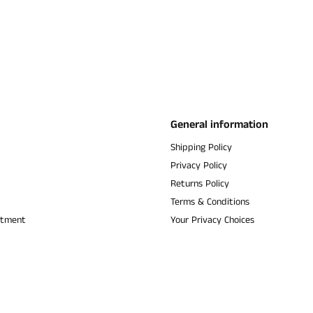
General information
Shipping Policy
Privacy Policy
Returns Policy
Terms & Conditions
ntment
Your Privacy Choices