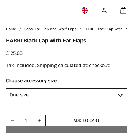
Account
Choose language / c
Sho
0
Home
/
Caps: Ear Flap and Scarf Caps
/
HARRI Black Cap with Ear F
HARRI Black Cap with Ear Flaps
Price:
£125.00
Tax included.
Shipping
calculated at checkout.
Choose accessory size
ADD TO CART
Quantity