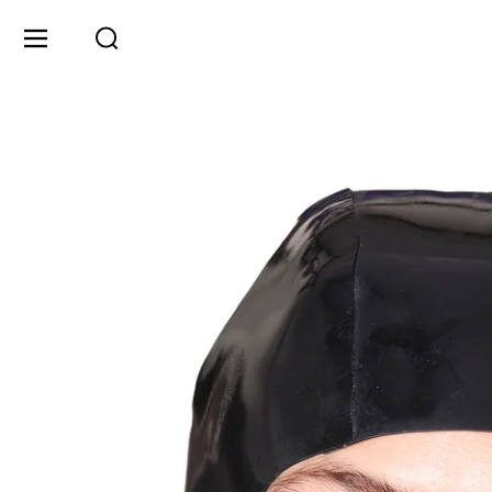
Skip to content
Menu
Search