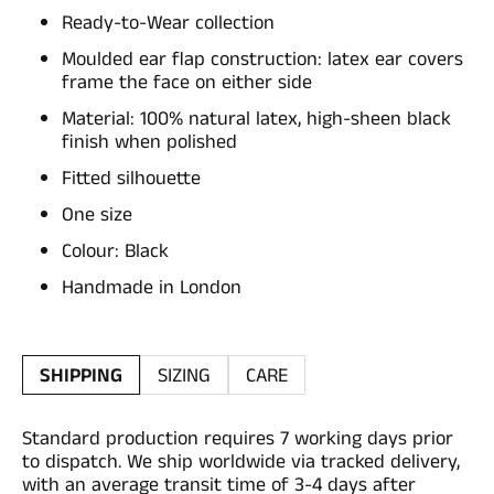
Ready-to-Wear collection
Moulded ear flap construction: latex ear covers
frame the face on either side
Material: 100% natural latex, high-sheen black
finish when polished
Fitted silhouette
One size
Colour: Black
Handmade in London
SHIPPING
SIZING
CARE
Standard production requires 7 working days prior
to dispatch. We ship worldwide via tracked delivery,
with an average transit time of 3-4 days after