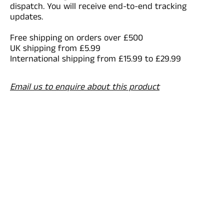
dispatch. You will receive end-to-end tracking
updates.
Free shipping on orders over £500
UK shipping from £5.99
International shipping from £15.99 to £29.99
Email us to enquire about this product