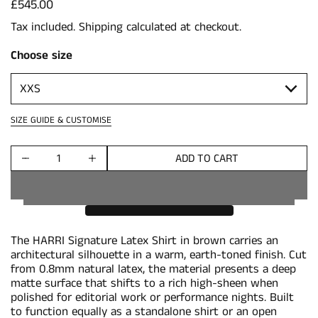
Price:
£545.00
Tax included.
Shipping
calculated at checkout.
Choose size
SIZE GUIDE & CUSTOMISE
ADD TO CART
Quantity
The HARRI Signature Latex Shirt in brown carries an
architectural silhouette in a warm, earth-toned finish. Cut
from 0.8mm natural latex, the material presents a deep
matte surface that shifts to a rich high-sheen when
polished for editorial work or performance nights. Built
to function equally as a standalone shirt or an open