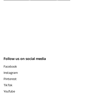
Follow us on social media
Facebook
Instagram
Pinterest
TikTok
YouTube