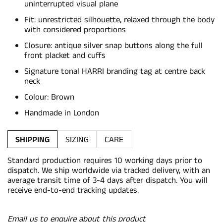
uninterrupted visual plane
Fit: unrestricted silhouette, relaxed through the body
with considered proportions
Closure: antique silver snap buttons along the full
front placket and cuffs
Signature tonal HARRI branding tag at centre back
neck
Colour: Brown
Handmade in London
SHIPPING
SIZING
CARE
Standard production requires 10 working days prior to
dispatch. We ship worldwide via tracked delivery, with an
average transit time of 3-4 days after dispatch. You will
receive end-to-end tracking updates.
Email us to enquire about this product