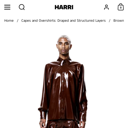
Skip to content
Search
Account
0
Menu
Shoppi
Home
/
Capes and Overshirts: Draped and Structured Layers
/
Brown Si