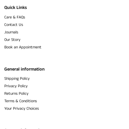
Quick Links
Care & FAQs
Contact Us
Journals
Our Story
Book an Appointment
General information
Shipping Policy
Privacy Policy
Returns Policy
Terms & Conditions
Your Privacy Choices