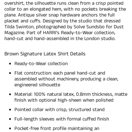
overshirt, the silhouette runs clean from a crisp pointed
collar to an elongated hem, with no pockets breaking the
plane. Antique silver snap hardware anchors the full
placket and cuffs. Designed by the studio that dressed
Tilda Swinton, photographed by Solve Sundsbo for Dust
Magazine. Part of HARRI's Ready-to-Wear collection,
hand-cut and hand-assembled in the London studio.
Brown Signature Latex Shirt Details
Ready-to-Wear collection
Flat construction: each panel hand-cut and
assembled without machinery, producing a clean,
engineered silhouette
Material: 100% natural latex, 0.8mm thickness, matte
finish with optional high-sheen when polished
Pointed collar with crisp, structured stand
Full-length sleeves with formal cuffed finish
Pocket-free front profile maintaining an