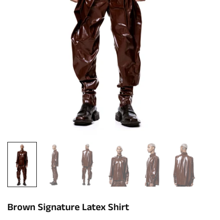
Brown Signature Latex Shirt