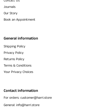
Contact Us
Journals
Our Story
Book an Appointment
General information
Shipping Policy
Privacy Policy
Returns Policy
Terms & Conditions
Your Privacy Choices
Contact information
For orders: customer@harri.store
General: info@harri.store