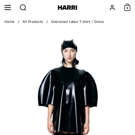
Skip to content
Search
Account
0
Menu
Shoppi
Home
/
All Products
/
Oversized Latex T-shirt / Dress