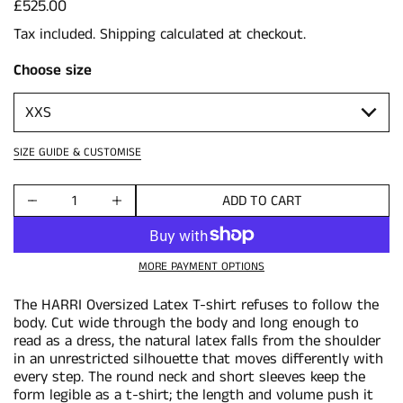
Price:
£525.00
Tax included.
Shipping
calculated at checkout.
Choose size
SIZE GUIDE & CUSTOMISE
ADD TO CART
Quantity
MORE PAYMENT OPTIONS
The HARRI Oversized Latex T-shirt refuses to follow the
body. Cut wide through the body and long enough to
read as a dress, the natural latex falls from the shoulder
in an unrestricted silhouette that moves differently with
every step. The round neck and short sleeves keep the
form legible as a t-shirt; the length and volume push it