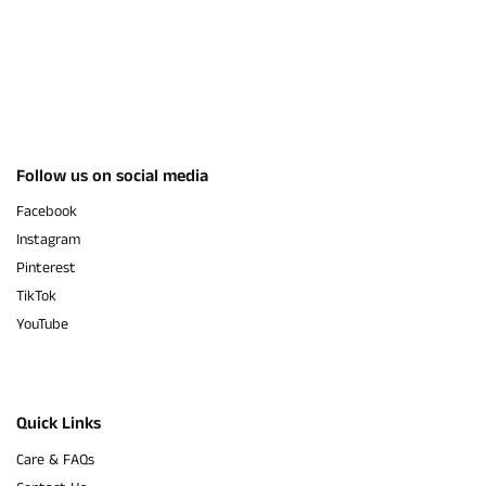
Follow us on social media
Facebook
Instagram
Pinterest
TikTok
YouTube
Quick Links
Care & FAQs