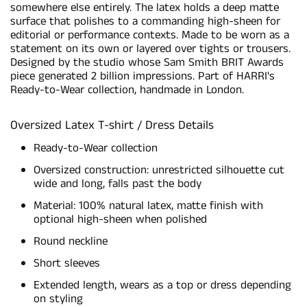
somewhere else entirely. The latex holds a deep matte
surface that polishes to a commanding high-sheen for
editorial or performance contexts. Made to be worn as a
statement on its own or layered over tights or trousers.
Designed by the studio whose Sam Smith BRIT Awards
piece generated 2 billion impressions. Part of HARRI's
Ready-to-Wear collection, handmade in London.
Oversized Latex T-shirt / Dress Details
Ready-to-Wear collection
Oversized construction: unrestricted silhouette cut
wide and long, falls past the body
Material: 100% natural latex, matte finish with
optional high-sheen when polished
Round neckline
Short sleeves
Extended length, wears as a top or dress depending
on styling