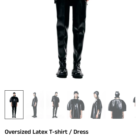
Oversized Latex T-shirt / Dress