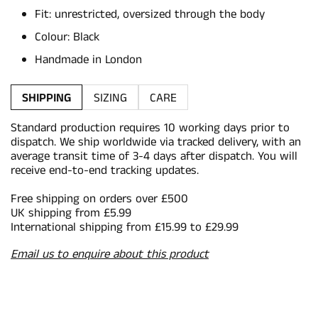
Fit: unrestricted, oversized through the body
Colour: Black
Handmade in London
SHIPPING
SIZING
CARE
Standard production requires 10 working days prior to
dispatch. We ship worldwide via tracked delivery, with an
average transit time of 3-4 days after dispatch. You will
receive end-to-end tracking updates.
Free shipping on orders over £500
UK shipping from £5.99
International shipping from £15.99 to £29.99
Email us to enquire about this product